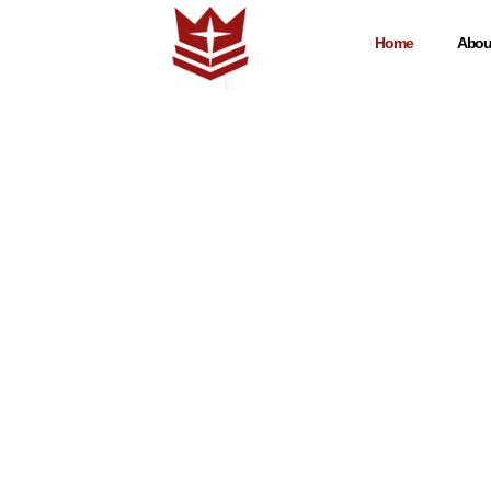
Home
Abou