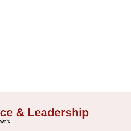
ice & Leadership
 work.