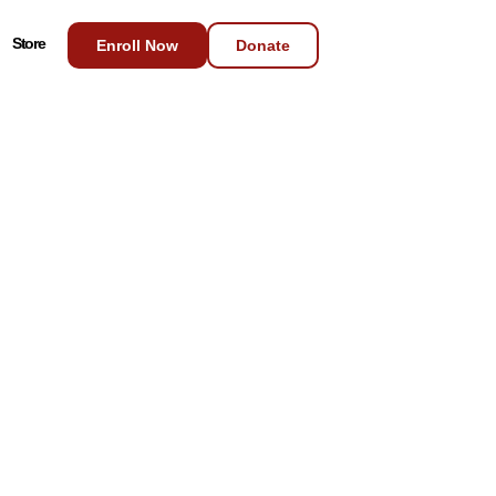
Store
Enroll Now
Donate