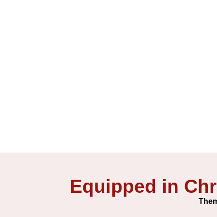
Equipped in Chr
Them