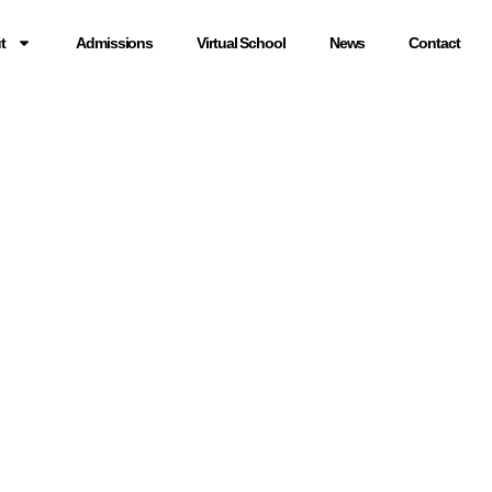
t
Admissions
Virtual School
News
Contact