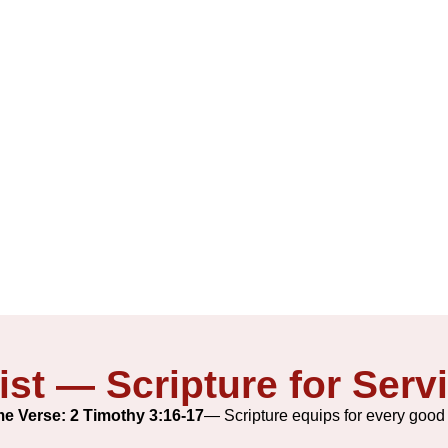
2026-27
ist — Scripture for Serv
e Verse: 2 Timothy 3:16-17
— Scripture equips for every good