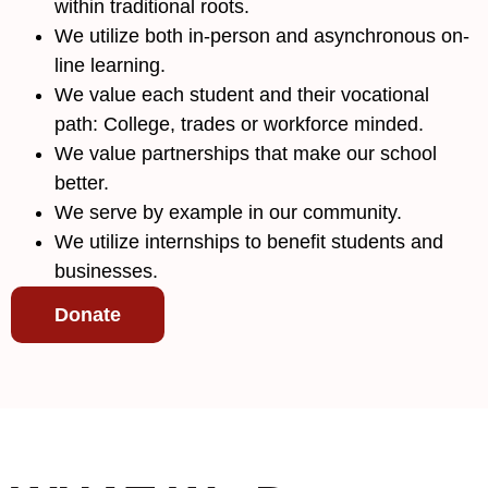
within traditional roots.
We utilize both in-person and asynchronous on-
line learning.
We value each student and their vocational
path: College, trades or workforce minded.
We value partnerships that make our school
better.
We serve by example in our community.
We utilize internships to benefit students and
businesses.
Donate