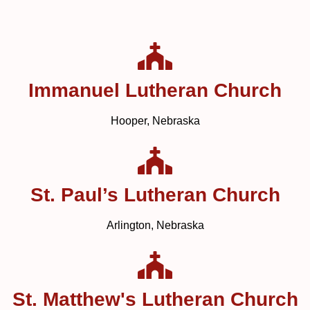
Immanuel Lutheran Church
Hooper, Nebraska
St. Paul’s Lutheran Church
Arlington, Nebraska
St. Matthew's Lutheran Church