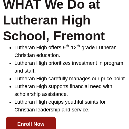
WHAT We Do at
Lutheran High
School, Fremont
th
th
Lutheran High offers 9
-12
grade Lutheran
Christian education.
Lutheran High prioritizes investment in program
and staff.
Lutheran High carefully manages our price point.
Lutheran High supports financial need with
scholarship assistance.
Lutheran High equips youthful saints for
Christian leadership and service.
Enroll Now