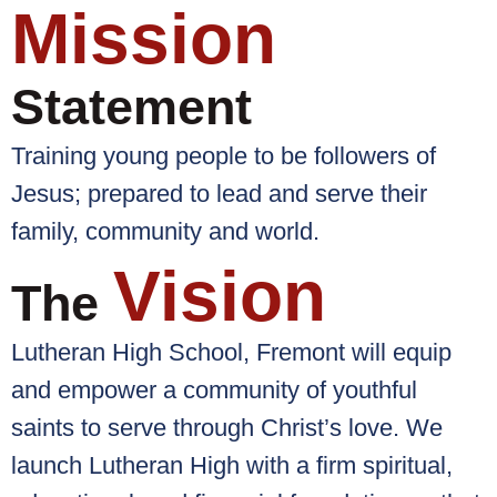
Mission
Statement
Training young people to be followers of
Jesus; prepared to lead and serve their
family, community and world.
Vision
The
Lutheran High School, Fremont will equip
and empower a community of youthful
saints to serve through Christ’s love. We
launch Lutheran High with a firm spiritual,