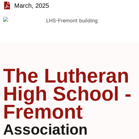
March, 2025
The Lutheran
High School -
Fremont
Association