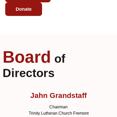
Donate
Board
of
Directors
Jahn Grandstaff
Chairman
Trinity Lutheran Church Fremont