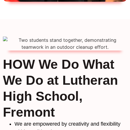
HOW We Do What
We Do at Lutheran
High School,
Fremont
We are empowered by creativity and flexibility