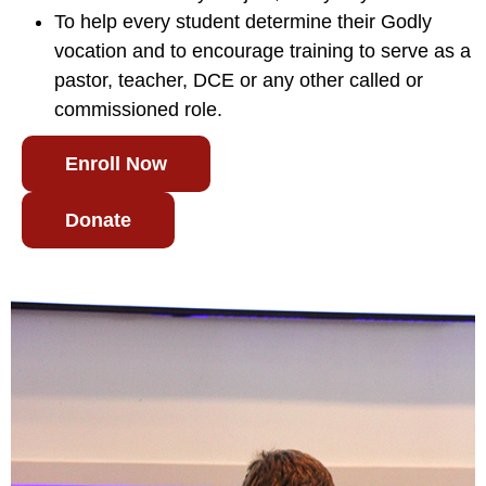
To help every student determine their Godly
vocation and to encourage training to serve as a
pastor, teacher, DCE or any other called or
commissioned role.
Enroll Now
Donate