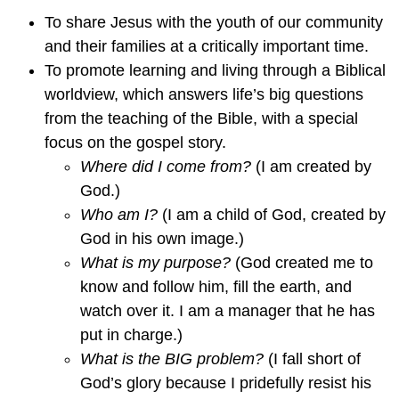
To share Jesus with the youth of our community
and their families at a critically important time.
To promote learning and living through a Biblical
worldview, which answers life’s big questions
from the teaching of the Bible, with a special
focus on the gospel story.
Where did I come from?
(I am created by
God.)
Who am I?
(I am a child of God, created by
God in his own image.)
What is my purpose?
(God created me to
know and follow him, fill the earth, and
watch over it. I am a manager that he has
put in charge.)
What is the BIG problem?
(I fall short of
God’s glory because I pridefully resist his