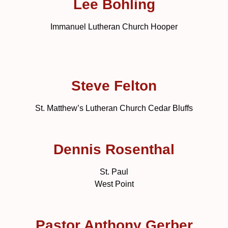
Lee Bohling
Immanuel Lutheran Church Hooper
Steve Felton
St. Matthew’s Lutheran Church Cedar Bluffs
Dennis Rosenthal
St. Paul
West Point
Pastor Anthony Gerber