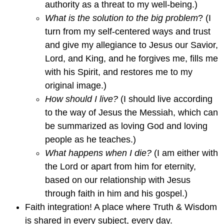
authority as a threat to my well-being.)
What is the solution to the big problem
? (I
turn from my self-centered ways and trust
and give my allegiance to Jesus our Savior,
Lord, and King, and he forgives me, fills me
with his Spirit, and restores me to my
original image.)
How should I live?
(I should live according
to the way of Jesus the Messiah, which can
be summarized as loving God and loving
people as he teaches.)
What happens when I die?
(I am either with
the Lord or apart from him for eternity,
based on our relationship with Jesus
through faith in him and his gospel.)
Faith integration! A place where Truth & Wisdom
is shared in every subject, every day.