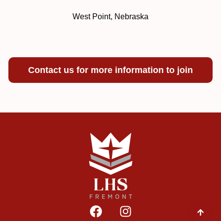
West Point, Nebraska
Contact us for more information to join