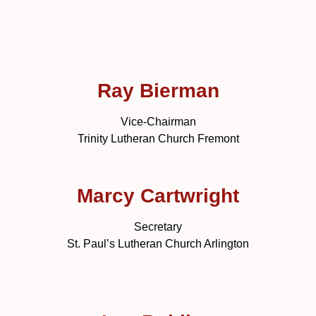
Ray Bierman
Vice-Chairman
Trinity Lutheran Church Fremont
Marcy Cartwright
Secretary
St. Paul’s Lutheran Church Arlington