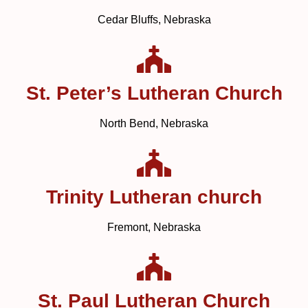
Cedar Bluffs, Nebraska
St. Peter’s Lutheran Church
North Bend, Nebraska
Trinity Lutheran church
Fremont, Nebraska
St. Paul Lutheran Church