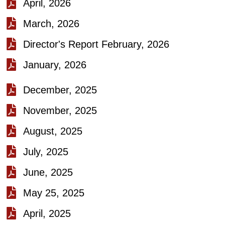
April, 2026
March, 2026
Director's Report February, 2026
January, 2026
December, 2025
November, 2025
August, 2025
July, 2025
June, 2025
May 25, 2025
April, 2025