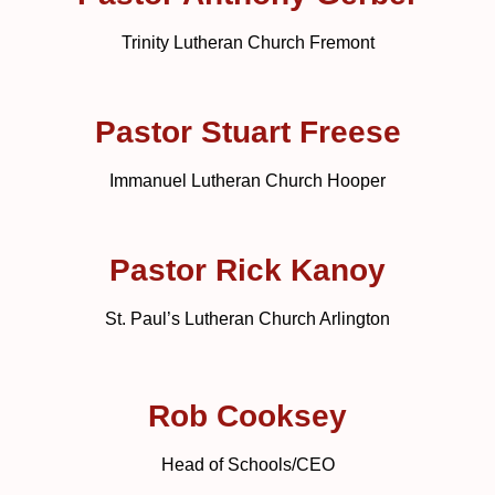
Trinity Lutheran Church Fremont
Pastor Stuart Freese
Immanuel Lutheran Church Hooper
Pastor Rick Kanoy
St. Paul’s Lutheran Church Arlington
Rob Cooksey
Head of Schools/CEO