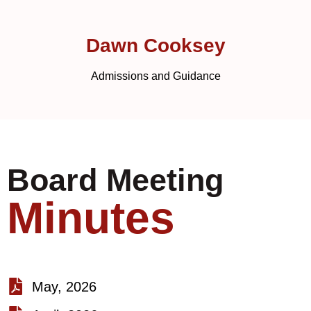
Dawn Cooksey
Admissions and Guidance
Board Meeting
Minutes
May, 2026