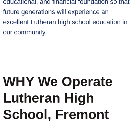
educational, and financial foundation so that
future generations will experience an
excellent Lutheran high school education in
our community.
WHY We Operate
Lutheran High
School, Fremont