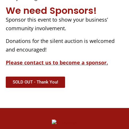
We need Sponsors!
Sponsor this event to show your business’
community involvement.
Donations for the silent auction is welcomed
and encouraged!
Please contact us to become a sponsor.
SOLD OUT - Thank You!