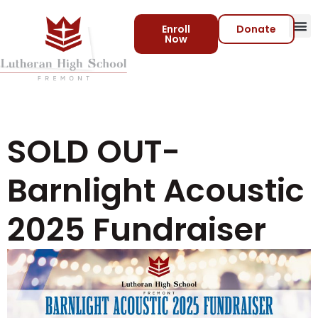
Enroll
Donate
Now
Virtua
SOLD OUT-
Barnlight Acoustic
2025 Fundraiser