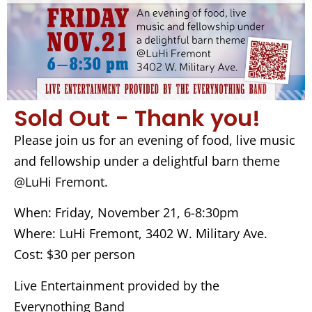
Sold Out - Thank you!
Please join us for an evening of food, live music
and fellowship under a delightful barn theme
@LuHi Fremont.
When: Friday, November 21, 6-8:30pm
Where: LuHi Fremont, 3402 W. Military Ave.
Cost: $30 per person
Live Entertainment provided by the
Everynothing Band