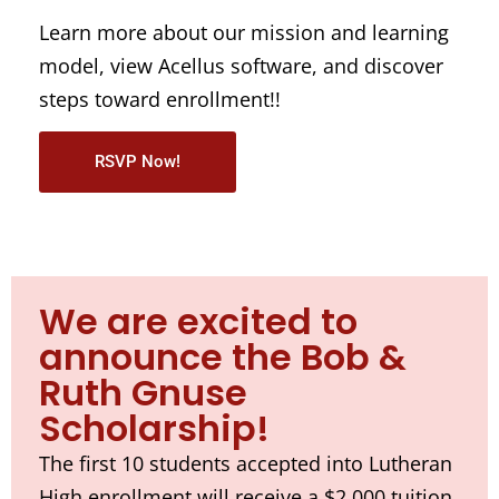
Learn more about our mission and learning
model, view Acellus software, and discover
steps toward enrollment!!
RSVP Now!
We are excited to
announce the Bob &
Ruth Gnuse
Scholarship!
The first 10 students accepted into Lutheran
High enrollment will receive a $2,000 tuition