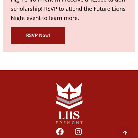
scholarship! RSVP to attend the Future Lions
Night event to learn more.
RSVP Now!