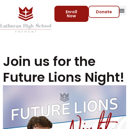
Enroll
Donate
Now
Join us for the
Future Lions Night!