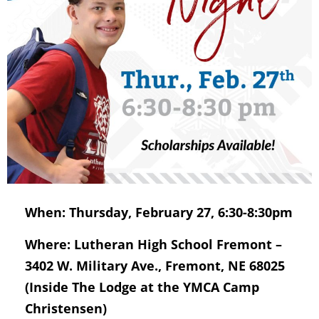
When: Thursday, February 27, 6:30-8:30pm
Where: Lutheran High School Fremont –
3402 W. Military Ave., Fremont, NE 68025
(Inside The Lodge at the YMCA Camp
Christensen)