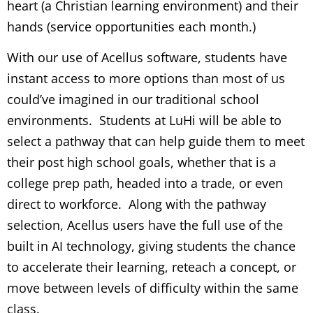
heart (a Christian learning environment) and their
hands (service opportunities each month.)
With our use of Acellus software, students have
instant access to more options than most of us
could’ve imagined in our traditional school
environments. Students at LuHi will be able to
select a pathway that can help guide them to meet
their post high school goals, whether that is a
college prep path, headed into a trade, or even
direct to workforce. Along with the pathway
selection, Acellus users have the full use of the
built in AI technology, giving students the chance
to accelerate their learning, reteach a concept, or
move between levels of difficulty within the same
class.