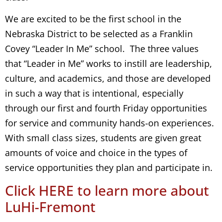
We are excited to be the first school in the
Nebraska District to be selected as a Franklin
Covey “Leader In Me” school. The three values
that “Leader in Me” works to instill are leadership,
culture, and academics, and those are developed
in such a way that is intentional, especially
through our first and fourth Friday opportunities
for service and community hands-on experiences.
With small class sizes, students are given great
amounts of voice and choice in the types of
service opportunities they plan and participate in.
Click HERE to learn more about
LuHi-Fremont