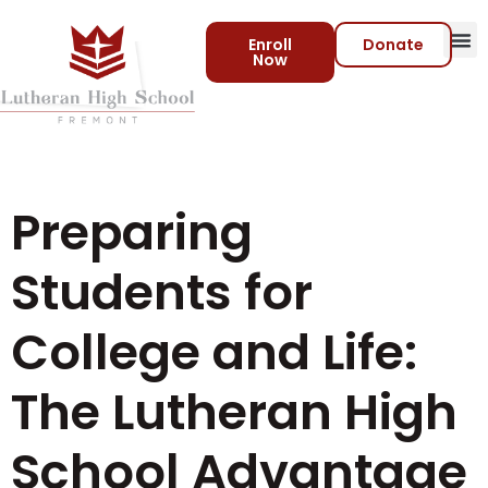
Enroll
Donate
Now
Preparing
Students for
College and Life:
The Lutheran High
School Advantage