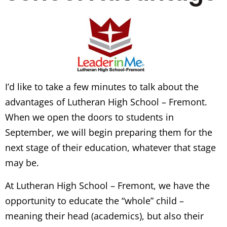
I’d like to take a few minutes to talk about the
advantages of Lutheran High School – Fremont.
When we open the doors to students in
September, we will begin preparing them for the
next stage of their education, whatever that stage
may be.
At Lutheran High School – Fremont, we have the
opportunity to educate the “whole” child –
meaning their head (academics), but also their